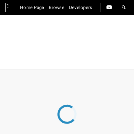
Home Page
Browse
Developers