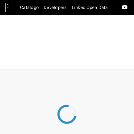
Catalogo
Developers
Linked Open Data